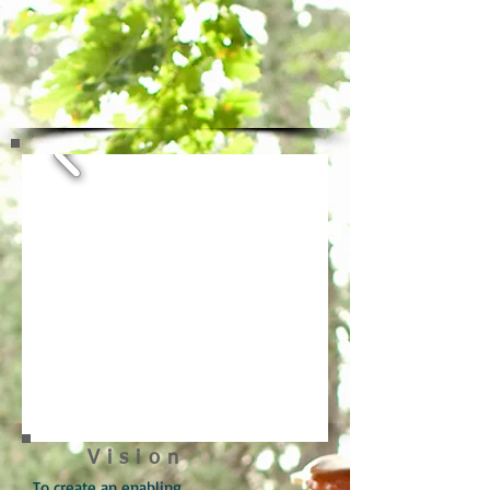
Vision
To create an enabling