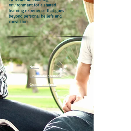
environment for a shared
learning experience that goes
beyond personal beliefs and
convictions.
News
Links & Resources
Graduate Students