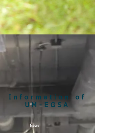
Information of
UM-EGSA
News