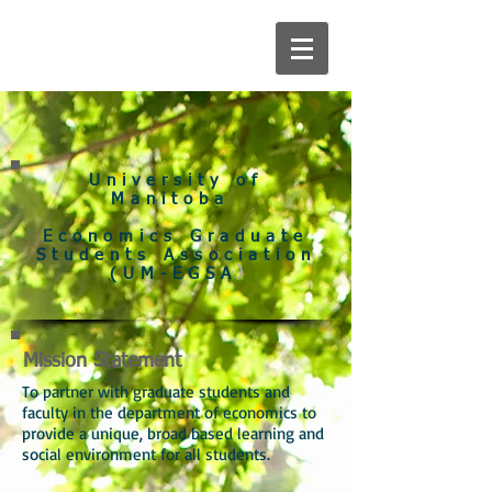
University of
Manitoba
Economics Graduate
Students Association
)
(UM-EGSA
Mission Statement
To partner with graduate students and
faculty in the department of economics to
provide a unique, broad based learning and
social environment for all students.