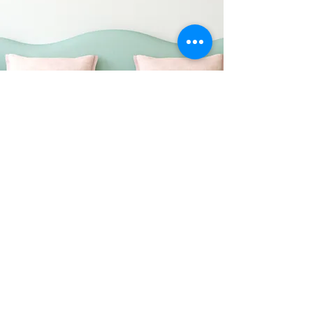
About UM-EGSA:
UM-EGSA is an authorized platform
for the graduate students of the
Department of Economics at the