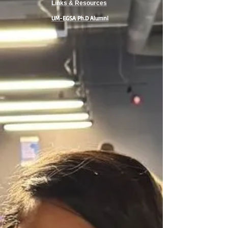
Links & Resources
UM-EGSA Ph.D Alumni