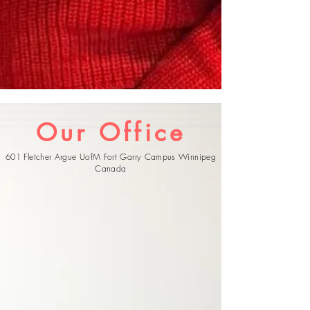
Our Office
601 Fletcher Argue UofM Fort Garry Campus Winnipeg
Canada