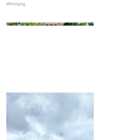
Winnipeg