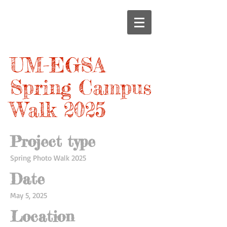
UM-EGSA
Spring Campus
Walk 2025
Project type
Spring Photo Walk 2025
Date
May 5, 2025
Location