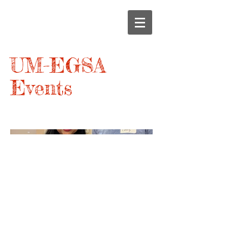
UM-EGSA
Events