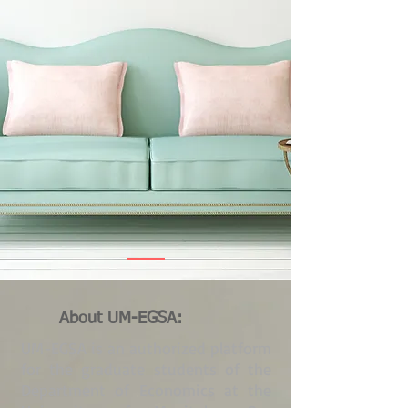
About UM-EGSA:
UM-EGSA is an authorized platform
for the graduate students of the
Department of Economics at the