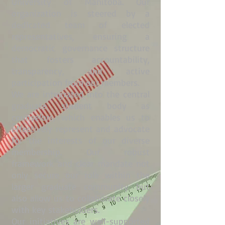
University of Manitoba. Our
organization is steered by a
dedicated team of elected
representatives, ensuring a
democratic governance structure
that fosters accountability,
transparency, and active
participation from our members.
We are integrated into the central
graduate student body as
counselors, which enables us to
effectively represent and advocate
for the interests of our diverse
membership. Our robust
framework and clear mandate not
only secure our role within the
larger graduate community but
also allow us to collaborate closely
with key stakeholders.
Our initiatives are well-supported