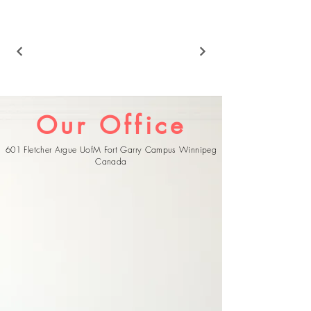
Our Office
601 Fletcher Argue UofM Fort Garry Campus Winnipeg
Canada