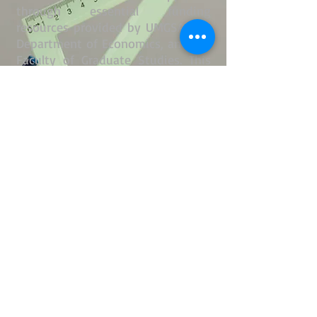
through essential funding
resources provided by UMGSA, the
Department of Economics, and the
Faculty of Graduate Studies. This
financial backing empowers us to
implement a wide range of
programs and activities designed
to enhance the academic and
professional experiences of our
members.
In addition to financial resources,
we are equipped with essential
administrative tools, including our
official email system, a dedicated
website (
www.um-egsa.ca
), and
comprehensive banking facilities.
Our operational efficiency is
further enhanced by our
conveniently located office space